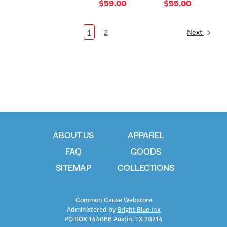
$59.00
$55.00
1
2
Next
ABOUT US
APPAREL
FAQ
GOODS
SITEMAP
COLLECTIONS
Common Cause Webstore
Administered by
Bright Blue Ink
PO BOX 144866 Austin, TX 78714