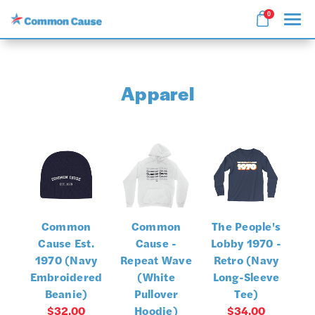
0
Search
Apparel
APPAREL
GOODS
COLLECTIONS
Common
Common
The People's
ABOUT US
Cause Est.
Cause -
Lobby 1970 -
1970 (Navy
Repeat Wave
Retro (Navy
SIGN IN
Embroidered
(White
Long-Sleeve
Beanie)
Pullover
Tee)
SIGN UP
$32.00
Hoodie)
$34.00