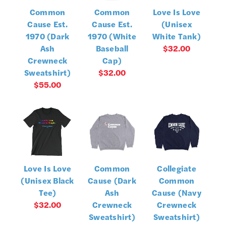
Common
Common
Love Is Love
Cause Est.
Cause Est.
(Unisex
1970 (Dark
1970 (White
White Tank)
Ash
Baseball
$32.00
Crewneck
Cap)
Sweatshirt)
$32.00
$55.00
Love Is Love
Common
Collegiate
(Unisex Black
Cause (Dark
Common
Tee)
Ash
Cause (Navy
$32.00
Crewneck
Crewneck
Sweatshirt)
Sweatshirt)