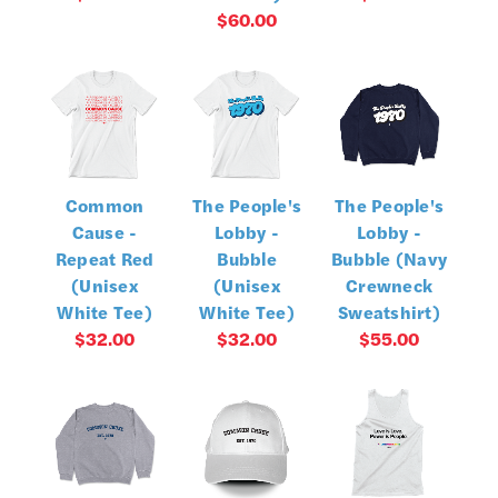
$60.00
Common
The People's
The People's
Cause -
Lobby -
Lobby -
Repeat Red
Bubble
Bubble (Navy
(Unisex
(Unisex
Crewneck
White Tee)
White Tee)
Sweatshirt)
$32.00
$32.00
$55.00